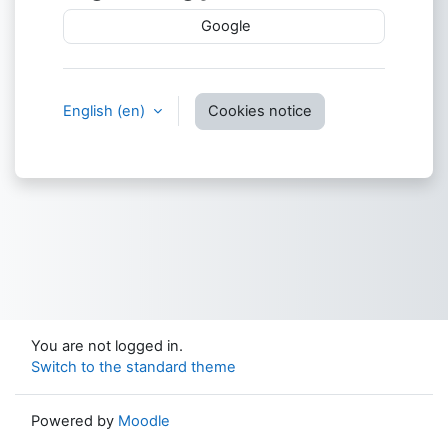
Google
English ‎(en)‎
Cookies notice
You are not logged in.
Switch to the standard theme
Powered by
Moodle