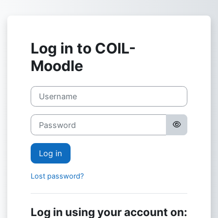
Skip to main content
Log in to COIL-
Moodle
Username
Password
Log in
Lost password?
Log in using your account on: